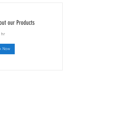
out our Products
 hr
k Now
Leave us a Review