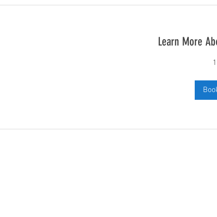
Learn More Ab
1
Boo
Subscribe and stay up to date