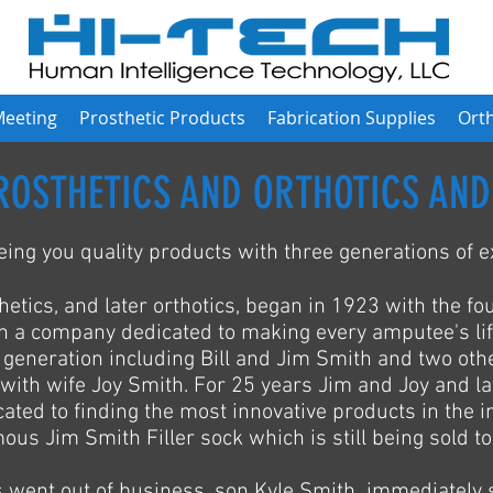
Meeting
Prosthetic Products
Fabrication Supplies
Orth
ROSTHETICS AND ORTHOTICS AND
ing you quality products with three generations of e
hetics, and later orthotics, began in 1923 with the fo
an a company dedicated to making every amputee's lif
eneration including Bill and Jim Smith and two othe
with wife Joy Smith. For 25 years Jim and Joy and la
ted to finding the most innovative products in the i
ous Jim Smith Filler sock which is still being sold to
 went out of business, son Kyle Smith immediately 