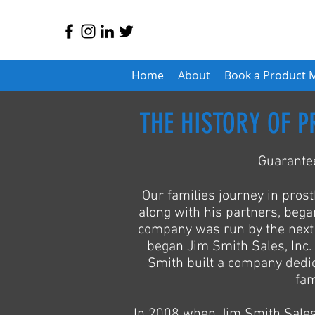
Home
About
Book a Product 
THE HISTORY OF P
Guarantee
Our families journey in prost
along with his partners, beg
company was run by the next g
began Jim Smith Sales, Inc. 
Smith built a company dedica
fam
In 2008 when Jim Smith Sales