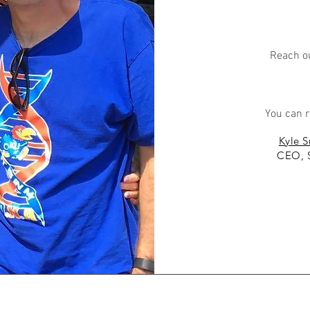
Reach ou
You can r
Kyle S
CEO, 