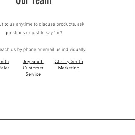
Our Team
t to us anytime to discuss products, ask
questions or just to say "hi"!
each us by phone or email us individually!
mith
Joy Smith
Christy Smith
Sales
Customer
Marketing
Service