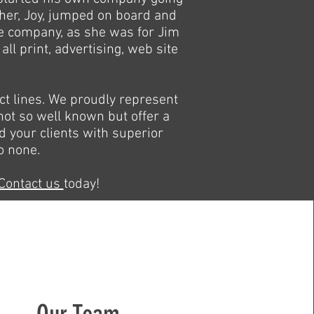
ther, Joy, jumped on board and
the company, as she was for Jim
ll print, advertising, web site
t lines. We proudly represent
ot so well known but offer a
nd your clients with superior
o none.
Contact us
today!