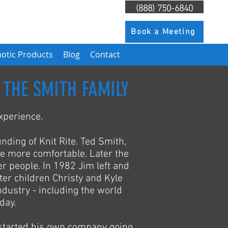
(888) 750-6840
Book a Meeting
otic Products
Blog
Contact
 THE SMITH FAMILY
xperience.
unding of Knit Rite. Ted Smith,
e more comfortable. Later the
r people. In 1982 Jim left and
ter children Christy and Kyle
ndustry - including the world
day.
started his own company going