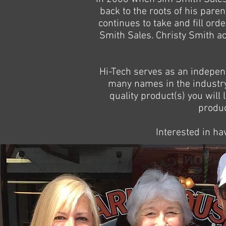
back to the roots of his par
continues to take and fill ord
Smith Sales. Christy Smith act
Hi-Tech serves as an indepen
many names in the industry 
quality product(s) you will 
produc
Interested in ha