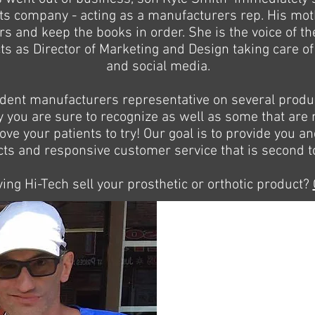
ents company - acting as a manufacturers rep. His mo
ers and keep the books in order. She is the voice of 
s as Director of Marketing and Design taking care of a
and social media.
dent manufacturers representative on several produc
you are sure to recognize as well as some that are n
love your patients to try! Our goal is to provide you a
ts and responsive customer service that is second t
ving Hi-Tech sell your prosthetic or orthotic product?