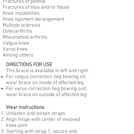
Fractures of patella
Fractures of tibia and/or fibula
Knee instabilities
Knee ligament derangement
Multiple sclerosis
Osteoarthritis
Rheumatoid arthritis
Valgus knee
Varus knee
Among others
DIRECTIONS FOR USE
This brace is available in left and right.
For valgus correction (leg bowing in),
wear brace on inside of affected leg
For varus correction (leg bowing out),
wear brace on outside of affected leg
Wear Instructions
Unfasten and loosen straps
Align hinge with center of involved
knee joint
Starting with strap 1, secure and