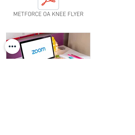
METFORCE OA KNEE FLYER
Learn More About our Products
Learn more about any of our products
1 hr