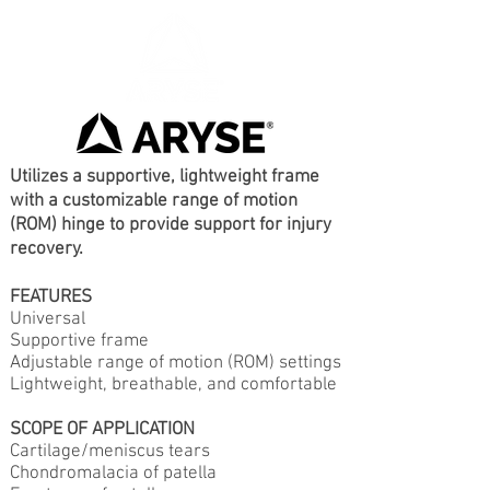
Utilizes a supportive, lightweight frame
with a customizable range of motion
(ROM) hinge to provide support for injury
recovery.
FEATURES
Universal
Supportive frame
Adjustable range of motion (ROM) settings
Lightweight, breathable, and comfortable
SCOPE OF APPLICATION
Cartilage/meniscus tears
Chondromalacia of patella