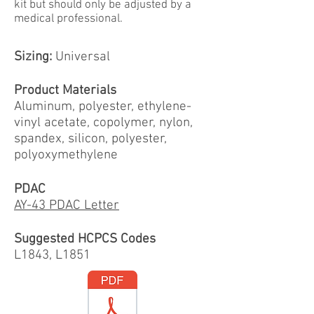
kit but should only be adjusted by a
medical professional.
Sizing:
Universal
Product Materials
Aluminum, polyester, ethylene-
vinyl acetate, copolymer, nylon,
spandex, silicon, polyester,
polyoxymethylene
PDAC
AY-43 PDAC Letter
Suggested HCPCS Codes
L1843, L1851