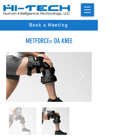
Book a Meeting
METFORCE
OA KNEE
®