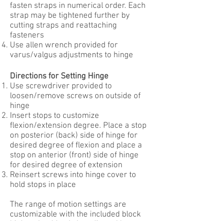
fasten straps in numerical order. Each
strap may be tightened further by
cutting straps and reattaching
fasteners
Use allen wrench provided for
varus/valgus adjustments to hinge
Directions for Setting Hinge
Use screwdriver provided to
loosen/remove screws on outside of
hinge
Insert stops to customize
flexion/extension degree. Place a stop
on posterior (back) side of hinge for
desired degree of flexion and place a
stop on anterior (front) side of hinge
for desired degree of extension
Reinsert screws into hinge cover to
hold stops in place
The range of motion settings are
customizable with the included block