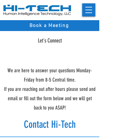
Book a Meeting
Let's Connect
We are here to answer your questions Monday-
Friday from 8-5 Central time.
If you are reaching out after hours please send and
email or fill out the form below and we will get
back to you ASAP!
Contact Hi-Tech