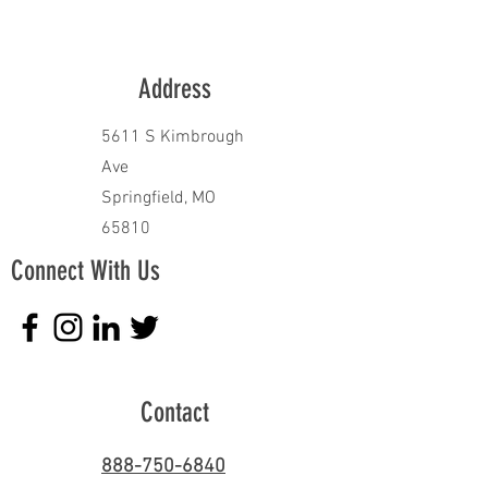
Address
5611 S Kimbrough
Ave
Springfield, MO
65810
Connect With Us
Contact
888-750-6840