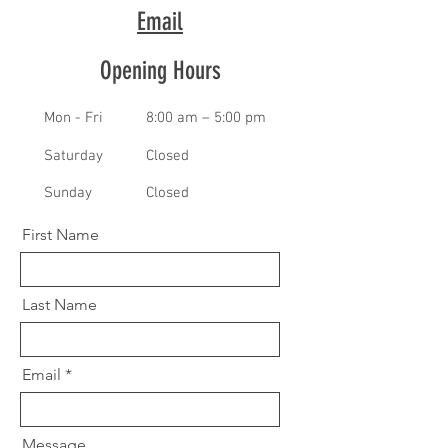
Email
Opening Hours
Mon - Fri
8:00 am – 5:00 pm
Saturday
Closed
​Sunday
Closed
First Name
Last Name
Email
Message