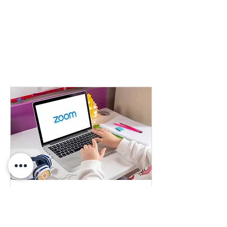
Learn More About our Products
Learn more about any of our products