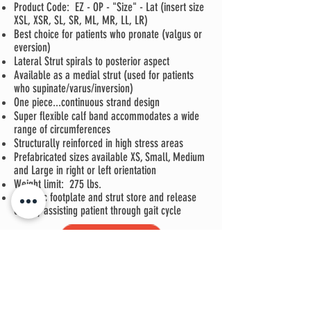
Product Code: EZ - OP - "Size" - Lat (insert size
XSL, XSR, SL, SR, ML, MR, LL, LR)
Best choice for patients who pronate (valgus or
eversion)
Lateral Strut spirals to posterior aspect
Available as a medial strut (used for patients
who supinate/varus/inversion)
One piece...continuous strand design
Super flexible calf band accommodates a wide
range of circumferences
Structurally reinforced in high stress areas
Prefabricated sizes available XS, Small, Medium
and Large in right or left orientation
Weight limit: 275 lbs.
Dynamic footplate and strut store and release
energy assisting patient through gait cycle