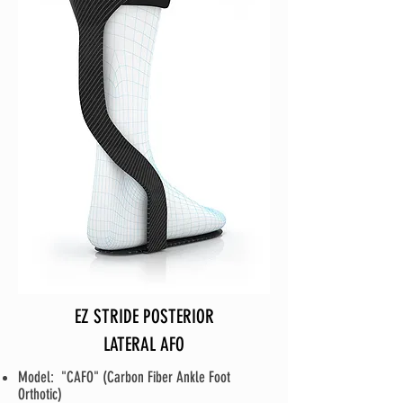
EZ STRIDE POSTERIOR
LATERAL AFO
Model: "CAFO" (Carbon Fiber Ankle Foot
Orthotic)