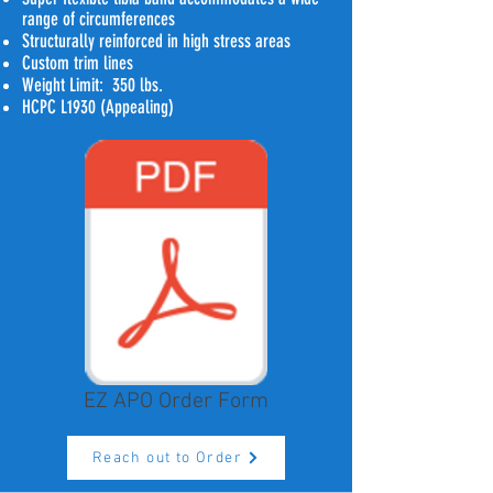
range of circumferences
Structurally reinforced in high stress areas
Custom trim lines
Weight Limit: 350 lbs.
HCPC L1930 (Appealing)
EZ APO Order Form
Reach out to Order