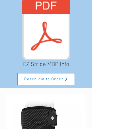
EZ Stride MBP Info
Reach out to Order
Consulting