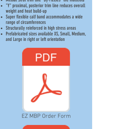
"Y" proximal, posterior trim line reduces overall
weight and heat build-up
Super flexible calf band accommodates a wide
range of circumferences
Structurally reinforced in high stress areas
Prefabricated sizes available XS, Small, Medium,
and Large in right or left orientation
EZ MBP Order Form