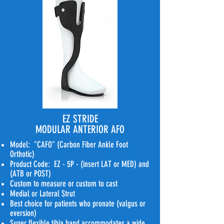
EZ STRIDE
MODULAR ANTERIOR AFO
Model: "CAFO" (Carbon Fiber Ankle Foot
Orthotic)
Product Code: EZ - 5P - (insert LAT or MED) and
(ATB or POST)
Custom to measure or custom to cast
Medial or Lateral Strut
Best choice for patients who pronate (valgus or
eversion)
Super flexible tibia band accommodates a wide