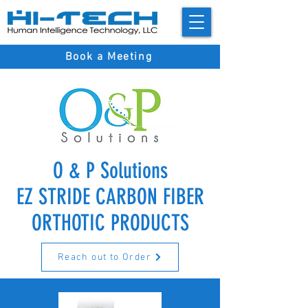
Book a Meeting
O & P Solutions
EZ STRIDE CARBON FIBER
ORTHOTIC PRODUCTS
Reach out to Order