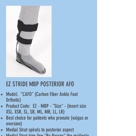
EZ STRIDE MBP POSTERIOR AFO
Model: "CAFO" (Carbon Fiber Ankle Foot
Orthotic)
Product Code: EZ - MBP - "Size" - (insert size
XSL, XSR, SL, SR, ML, MR, LL, LR)
Best choice for patients who pronate (valgus or
eversion)
Medial Strut spirals to posterior aspect
Medial Strut trim line "By-Passes" the malleolu