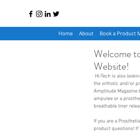
Home
About
Book a Product 
Welcome to
Website!
 Hi-Tech is also looking to expand our sales team so be sure to reach out if you are a manufacturer's rep in 
the orthotic and/or p
Amplitude Magazine be
amputee or a prosthetis
breathable liner rele
If you are a Prosthet
product questions! If