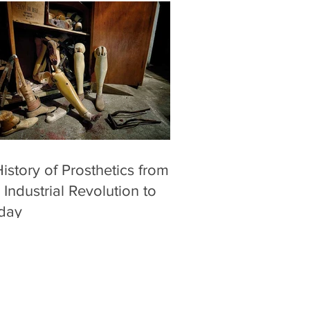
istory of Prosthetics from
 Industrial Revolution to
day