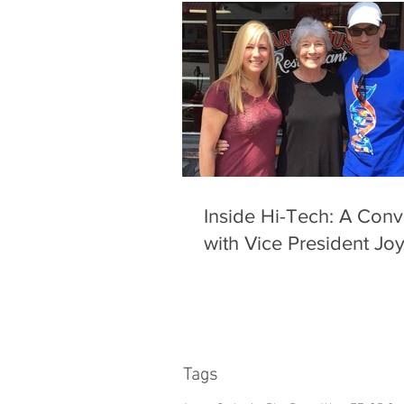
Inside Hi-Tech: A Conv
with Vice President Jo
Tags