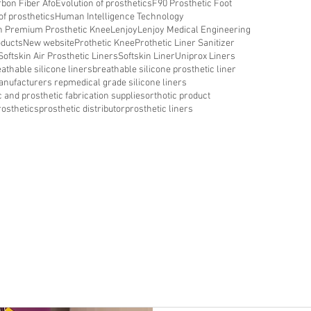
bon Fiber Afo
Evolution of prosthetics
F90 Prosthetic Foot
of prosthetics
Human Intelligence Technology
in Premium Prosthetic Knee
Lenjoy
Lenjoy Medical Engineering
oducts
New website
Prothetic Knee
Prothetic Liner Sanitizer
Softskin Air Prosthetic Liners
Softskin Liner
Uniprox Liners
athable silicone liners
breathable silicone prosthetic liner
nufacturers rep
medical grade silicone liners
c and prosthetic fabrication supplies
orthotic product
rosthetics
prosthetic distributor
prosthetic liners