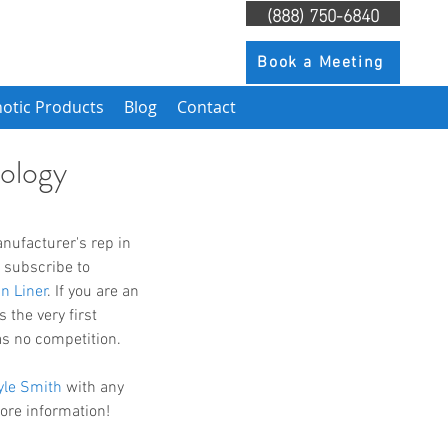
(888) 750-6840
Book a Meeting
otic Products
Blog
Contact
ology
 subscribe to 
n Liner
. If you are an 
 the very first 
as no competition. 
yle Smith
 with any 
more information!