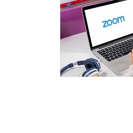
Email Us
(888) 750-6840