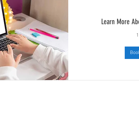
Learn More Ab
1
Boo
Subscribe and stay up to date