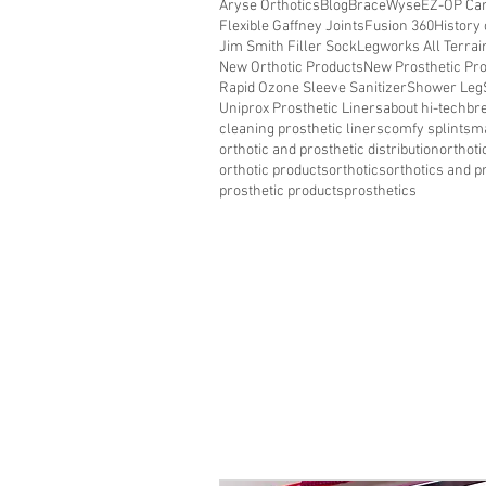
Aryse Orthotics
Blog
BraceWyse
EZ-OP Car
Flexible Gaffney Joints
Fusion 360
History 
Jim Smith Filler Sock
Legworks All Terra
New Orthotic Products
New Prosthetic Pr
Rapid Ozone Sleeve Sanitizer
Shower Leg
Uniprox Prosthetic Liners
about hi-tech
bre
cleaning prosthetic liners
comfy splints
ma
orthotic and prosthetic distribution
orthoti
orthotic products
orthotics
orthotics and p
prosthetic products
prosthetics