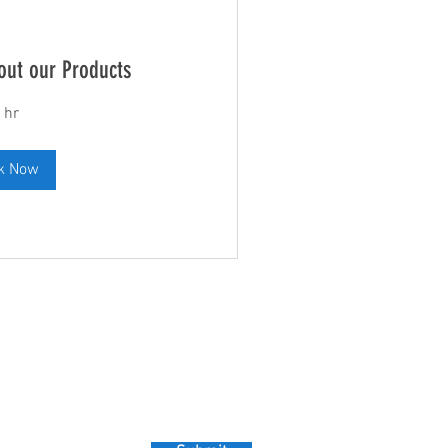
out our Products
 hr
k Now
Leave us a Review