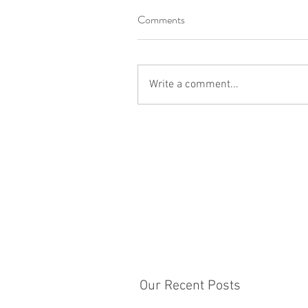
Comments
Write a comment...
Our Recent Posts