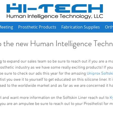
Meeting
Prosthetic Products
Fabrication Supplies
Orth
 the new Human Intelligence Techn
rosthetic industry as we have some really exciting products! If you
 sure to check our ads this year for the amazing 
Uniprox Softski
t you owe it to yourself to get educated on this silicone liner. It is
ased to the worldwide market and as far as we are concerned it h
ist and want more information on the Softskin Liner reach out to 
K
 you are an amputee be sure to reach out to your Prosthetist for 