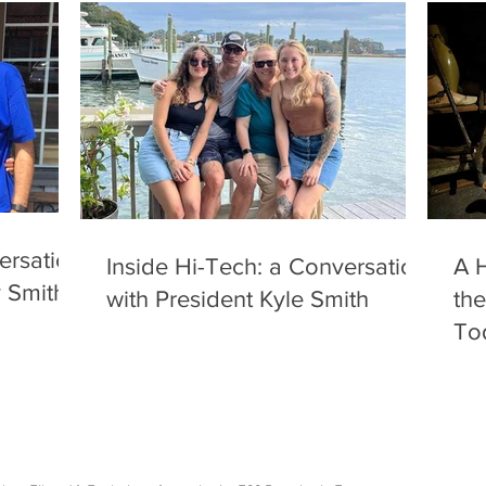
ersation
Inside Hi-Tech: a Conversation
A H
y Smith
with President Kyle Smith
the
To