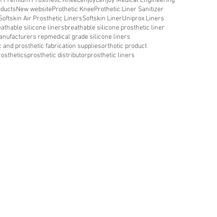
in Premium Prosthetic Knee
Lenjoy
Lenjoy Medical Engineering
oducts
New website
Prothetic Knee
Prothetic Liner Sanitizer
Softskin Air Prosthetic Liners
Softskin Liner
Uniprox Liners
athable silicone liners
breathable silicone prosthetic liner
nufacturers rep
medical grade silicone liners
c and prosthetic fabrication supplies
orthotic product
rosthetics
prosthetic distributor
prosthetic liners