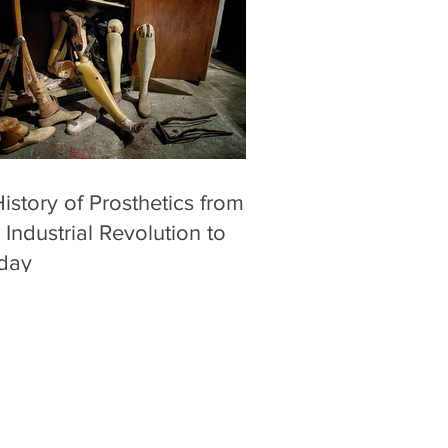
istory of Prosthetics from
 Industrial Revolution to
day