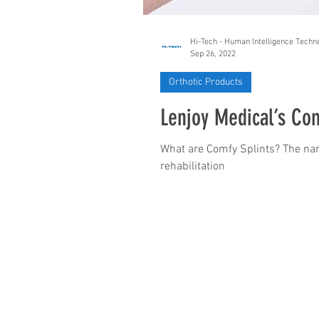
Hi-Tech - Human Intelligence Techn
Sep 26, 2022
Orthotic Products
Lenjoy Medical’s Com
What are Comfy Splints? The nam
rehabilitation