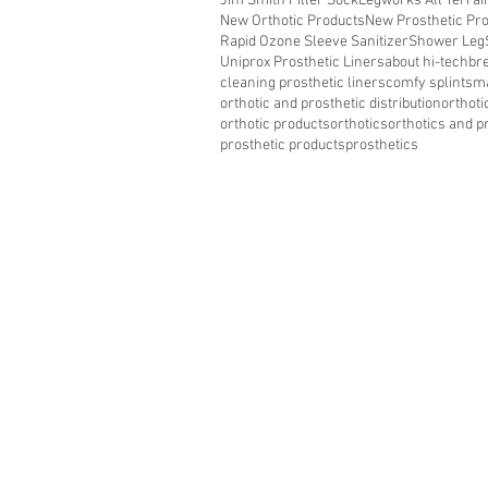
Jim Smith Filler Sock
Legworks All Terra
New Orthotic Products
New Prosthetic Pr
Rapid Ozone Sleeve Sanitizer
Shower Leg
Uniprox Prosthetic Liners
about hi-tech
bre
cleaning prosthetic liners
comfy splints
ma
orthotic and prosthetic distribution
orthoti
orthotic products
orthotics
orthotics and p
prosthetic products
prosthetics