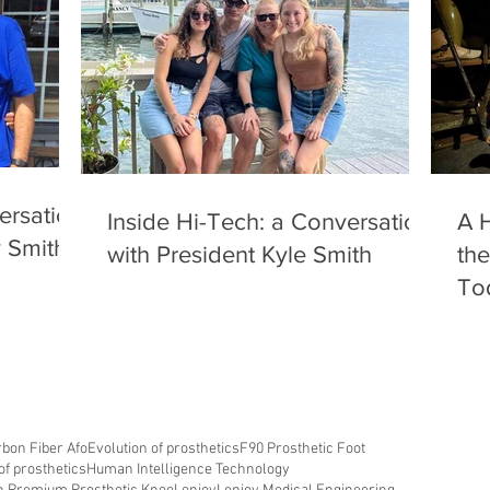
ersation
Inside Hi-Tech: a Conversation
A H
y Smith
with President Kyle Smith
the
To
bon Fiber Afo
Evolution of prosthetics
F90 Prosthetic Foot
of prosthetics
Human Intelligence Technology