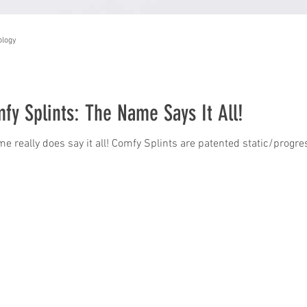
ology
fy Splints: The Name Says It All!
e really does say it all! Comfy Splints are patented static/progr