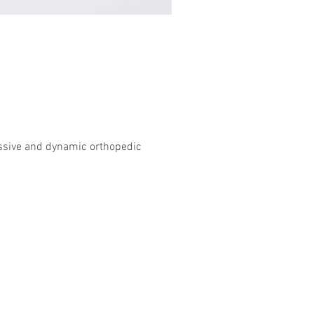
essive and dynamic orthopedic