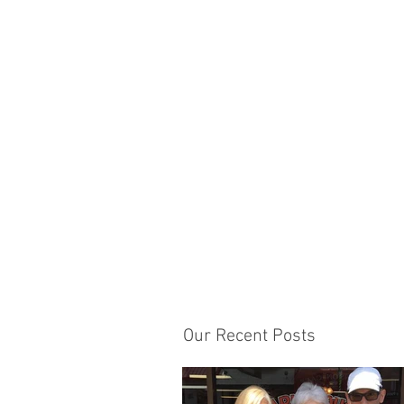
Our Recent Posts