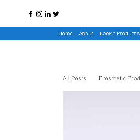
Home
About
Book a Product 
All Posts
Prosthetic Pro