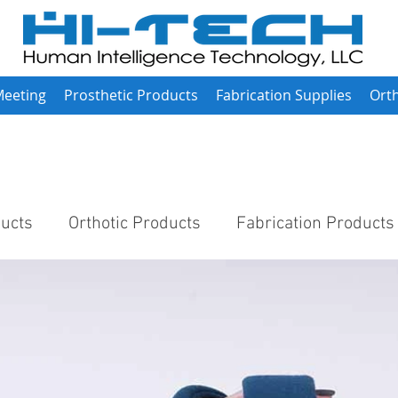
Meeting
Prosthetic Products
Fabrication Supplies
Orth
ducts
Orthotic Products
Fabrication Products