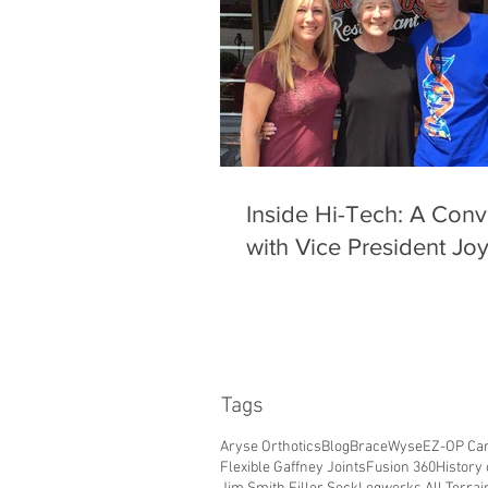
Inside Hi-Tech: A Conv
with Vice President Jo
Tags
Aryse Orthotics
Blog
BraceWyse
EZ-OP Car
Flexible Gaffney Joints
Fusion 360
History 