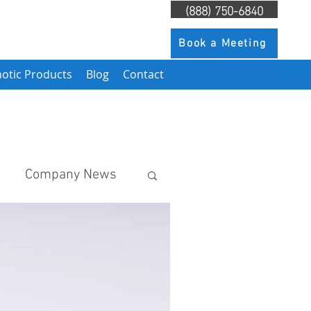
(888) 750-6840
Book a Meeting
otic Products
Blog
Contact
Company News