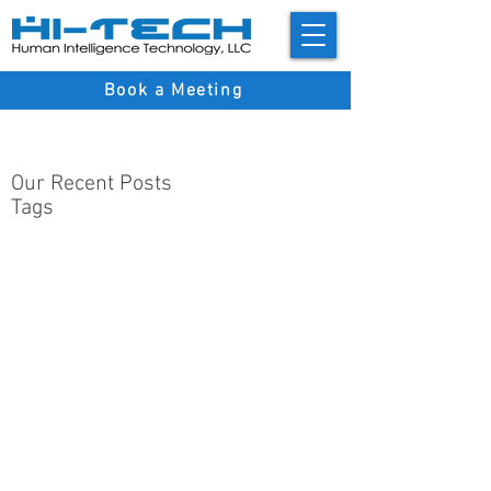
Book a Meeting
Our Recent Posts
Tags