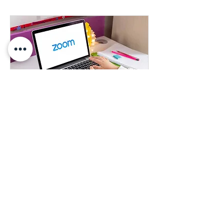
Learn More About our Products
Learn more about any of our products
1 hr
Book Now