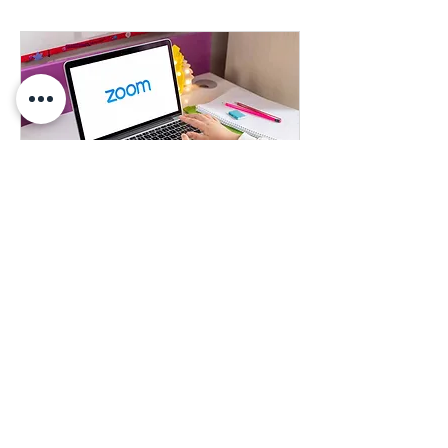
Learn More About our Products
Learn more about any of our products
1 hr
Book Now