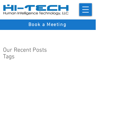
Book a Meeting
Our Recent Posts
Tags