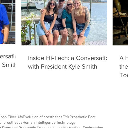
ersation
Inside Hi-Tech: a Conversation
A H
y Smith
with President Kyle Smith
the
To
bon Fiber Afo
Evolution of prosthetics
F90 Prosthetic Foot
of prosthetics
Human Intelligence Technology