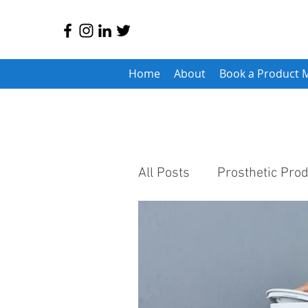
Home
About
Book a Product 
All Posts
Prosthetic Pro