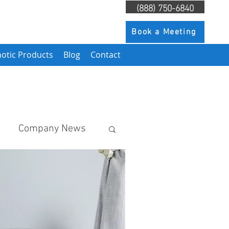
(888) 750-6840
Book a Meeting
otic Products
Blog
Contact
Company News