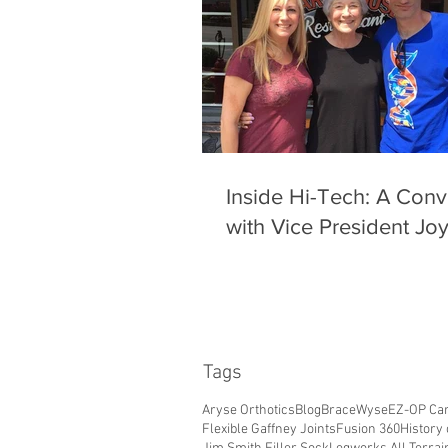
Inside Hi-Tech: A Conv
with Vice President Jo
Tags
Aryse Orthotics
Blog
BraceWyse
EZ-OP Car
Flexible Gaffney Joints
Fusion 360
History 