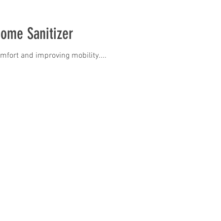
Home Sanitizer
omfort and improving mobility....