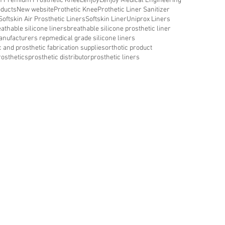
in Premium Prosthetic Knee
Lenjoy
Lenjoy Medical Engineering
oducts
New website
Prothetic Knee
Prothetic Liner Sanitizer
Softskin Air Prosthetic Liners
Softskin Liner
Uniprox Liners
athable silicone liners
breathable silicone prosthetic liner
nufacturers rep
medical grade silicone liners
c and prosthetic fabrication supplies
orthotic product
rosthetics
prosthetic distributor
prosthetic liners