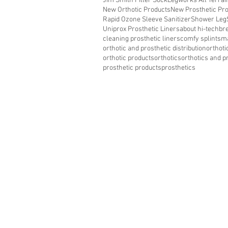
Jim Smith Filler Sock
Legworks All Terra
New Orthotic Products
New Prosthetic Pr
Rapid Ozone Sleeve Sanitizer
Shower Leg
Uniprox Prosthetic Liners
about hi-tech
bre
cleaning prosthetic liners
comfy splints
ma
orthotic and prosthetic distribution
orthoti
orthotic products
orthotics
orthotics and p
prosthetic products
prosthetics