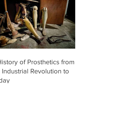
istory of Prosthetics from
 Industrial Revolution to
day