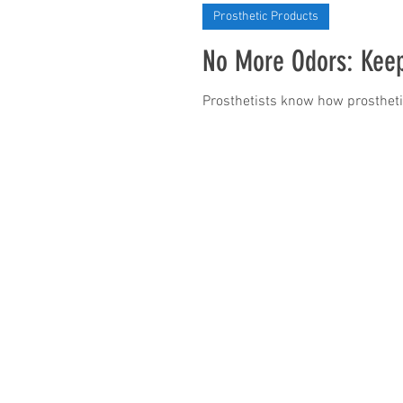
Prosthetic Products
No More Odors: Keep
Prosthetists know how prosthetic 