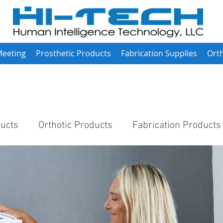
Meeting
Prosthetic Products
Fabrication Supplies
Orth
ducts
Orthotic Products
Fabrication Products