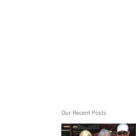
Our Recent Posts