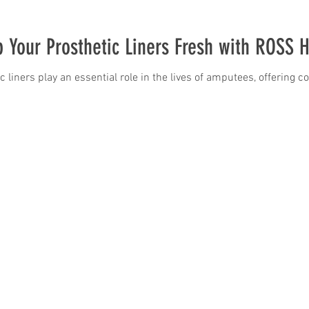
 Your Prosthetic Liners Fresh with ROSS 
liners play an essential role in the lives of amputees, offering c