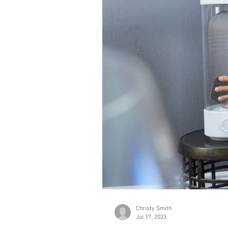
Christy Smith
Jul 17, 2023