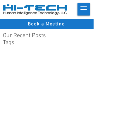
Book a Meeting
Our Recent Posts
Tags